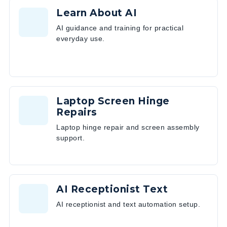
Learn About AI
AI guidance and training for practical
everyday use.
Laptop Screen Hinge
Repairs
Laptop hinge repair and screen assembly
support.
AI Receptionist Text
AI receptionist and text automation setup.