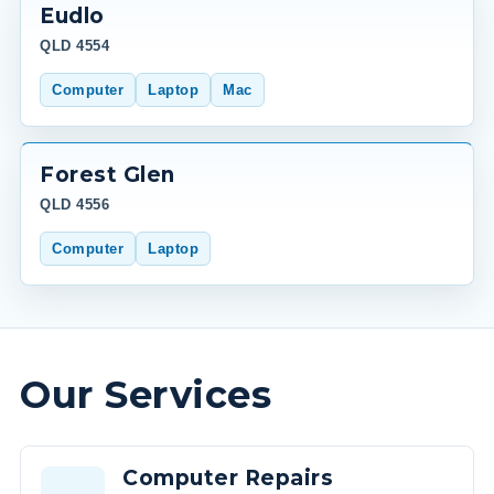
Eudlo
QLD 4554
Computer
Laptop
Mac
Forest Glen
QLD 4556
Computer
Laptop
Our Services
Computer Repairs