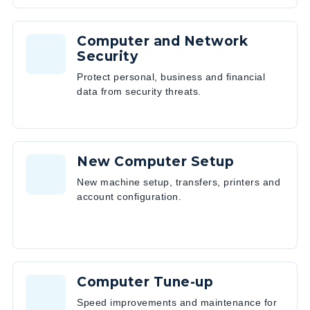
Computer and Network
Security
Protect personal, business and financial
data from security threats.
New Computer Setup
New machine setup, transfers, printers and
account configuration.
Computer Tune-up
Speed improvements and maintenance for