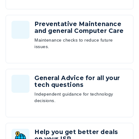
Preventative Maintenance
and general Computer Care
Maintenance checks to reduce future
issues.
General Advice for all your
tech questions
Independent guidance for technology
decisions.
Help you get better deals
on your ISP