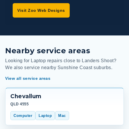
Visit Zoo Web Designs
Nearby service areas
Looking for Laptop repairs close to Landers Shoot?
We also service nearby Sunshine Coast suburbs.
View all service areas
Chevallum
QLD 4555
Computer
Laptop
Mac