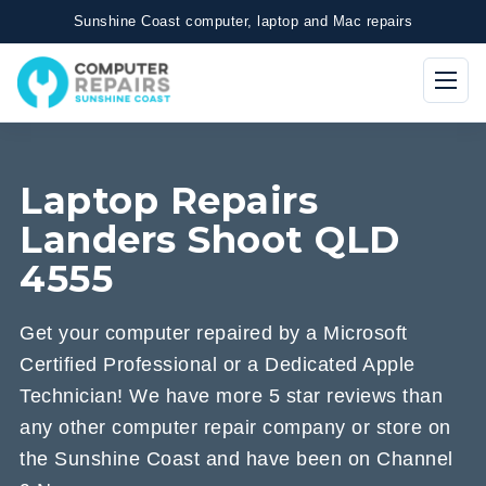
Sunshine Coast computer, laptop and Mac repairs
Laptop Repairs
Landers Shoot QLD
4555
Get your computer repaired by a Microsoft
Certified Professional or a Dedicated Apple
Technician! We have more 5 star reviews than
any other computer repair company or store on
the Sunshine Coast and have been on Channel