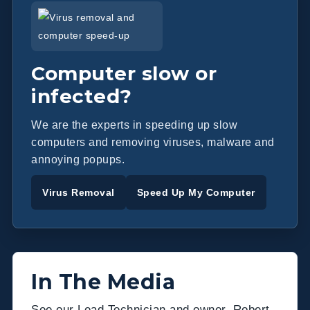
Computer slow or
infected?
We are the experts in speeding up slow
computers and removing viruses, malware and
annoying popups.
Virus Removal
Speed Up My Computer
In The Media
See our Lead Technician and owner, Robert,