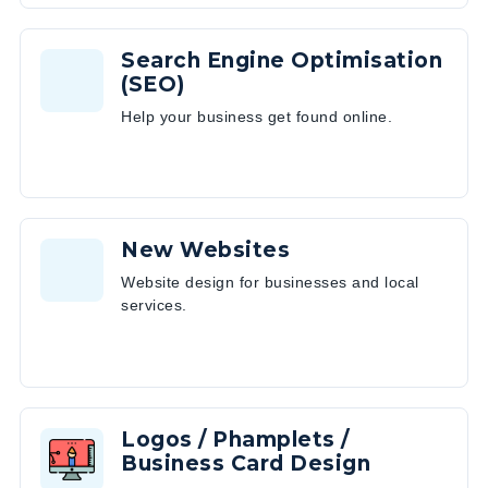
Search Engine Optimisation
(SEO)
Help your business get found online.
New Websites
Website design for businesses and local
services.
Logos / Phamplets /
Business Card Design