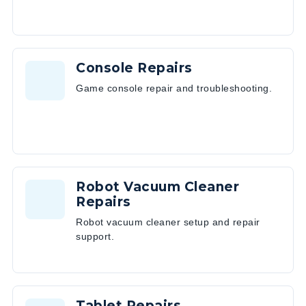
Console Repairs
Game console repair and troubleshooting.
Robot Vacuum Cleaner
Repairs
Robot vacuum cleaner setup and repair
support.
Tablet Repairs