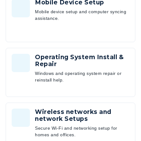
Mobile Device Setup
Mobile device setup and computer syncing
assistance.
Operating System Install &
Repair
Windows and operating system repair or
reinstall help.
Wireless networks and
network Setups
Secure Wi-Fi and networking setup for
homes and offices.