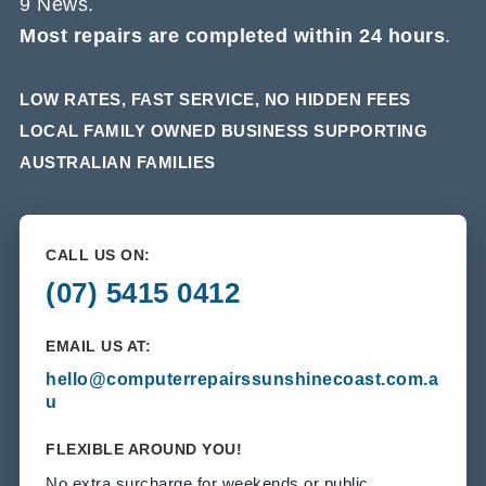
9 News.
Most repairs are completed within 24 hours
.
LOW RATES, FAST SERVICE, NO HIDDEN FEES
LOCAL FAMILY OWNED BUSINESS SUPPORTING
AUSTRALIAN FAMILIES
CALL US ON:
(07) 5415 0412
EMAIL US AT:
hello@computerrepairssunshinecoast.com.a
u
FLEXIBLE AROUND YOU!
No extra surcharge for weekends or public