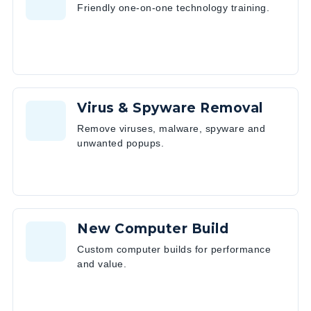
Friendly one-on-one technology training.
Virus & Spyware Removal
Remove viruses, malware, spyware and
unwanted popups.
New Computer Build
Custom computer builds for performance
and value.