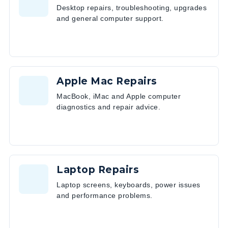
Desktop repairs, troubleshooting, upgrades
and general computer support.
Apple Mac Repairs
MacBook, iMac and Apple computer
diagnostics and repair advice.
Laptop Repairs
Laptop screens, keyboards, power issues
and performance problems.