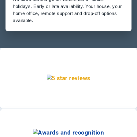
holidays. Early or late availability. Your house, your
home office, remote support and drop-off options
available.