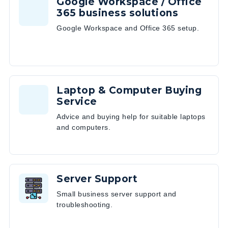
Google Workspace / Office
365 business solutions
Google Workspace and Office 365 setup.
Laptop & Computer Buying
Service
Advice and buying help for suitable laptops
and computers.
Server Support
Small business server support and
troubleshooting.