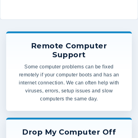
Remote Computer
Support
Some computer problems can be fixed
remotely if your computer boots and has an
internet connection. We can often help with
viruses, errors, setup issues and slow
computers the same day.
Drop My Computer Off