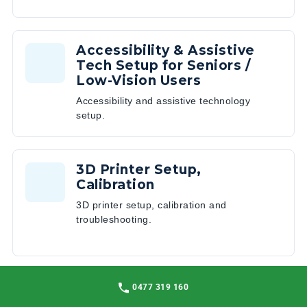
Accessibility & Assistive
Tech Setup for Seniors /
Low-Vision Users
Accessibility and assistive technology
setup.
3D Printer Setup,
Calibration
3D printer setup, calibration and
troubleshooting.
Network Optimisation & Wi-
0477 319 160
Fi Mesh Design