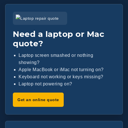
Need a laptop or Mac
quote?
Laptop screen smashed or nothing
showing?
Apple MacBook or iMac not turning on?
Keyboard not working or keys missing?
Laptop not powering on?
Get an online quote