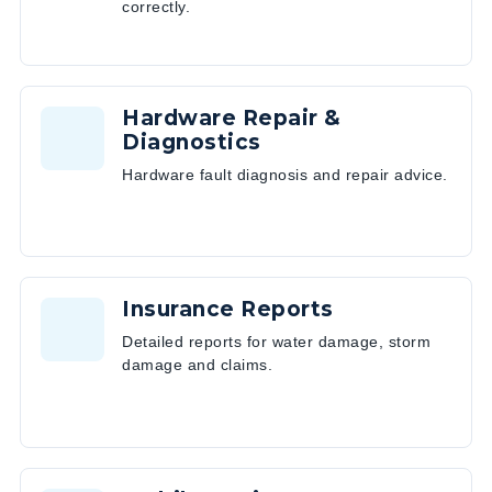
correctly.
Hardware Repair &
Diagnostics
Hardware fault diagnosis and repair advice.
Insurance Reports
Detailed reports for water damage, storm
damage and claims.