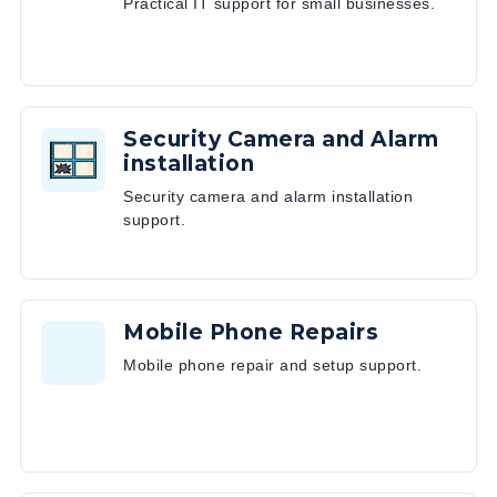
Practical IT support for small businesses.
Security Camera and Alarm
installation
Security camera and alarm installation
support.
Mobile Phone Repairs
Mobile phone repair and setup support.