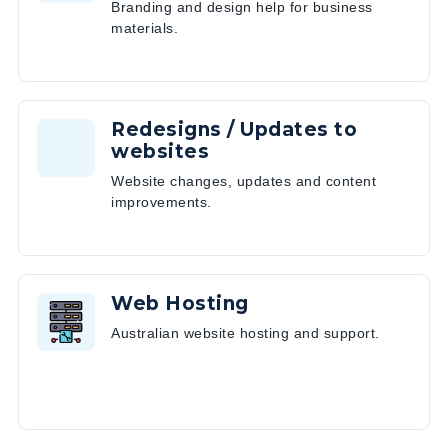
Branding and design help for business
materials.
Redesigns / Updates to
websites
Website changes, updates and content
improvements.
Web Hosting
Australian website hosting and support.