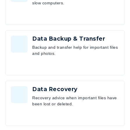
slow computers.
Data Backup & Transfer
Backup and transfer help for important files
and photos.
Data Recovery
Recovery advice when important files have
been lost or deleted.