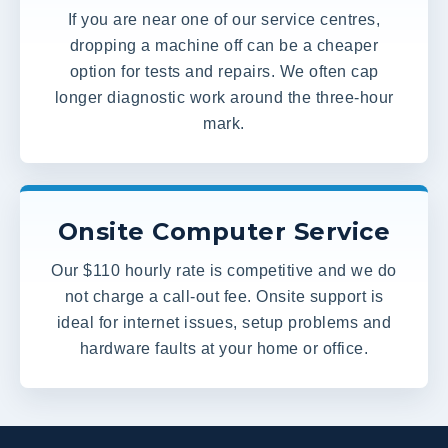
If you are near one of our service centres,
dropping a machine off can be a cheaper
option for tests and repairs. We often cap
longer diagnostic work around the three-hour
mark.
Onsite Computer Service
Our $110 hourly rate is competitive and we do
not charge a call-out fee. Onsite support is
ideal for internet issues, setup problems and
hardware faults at your home or office.