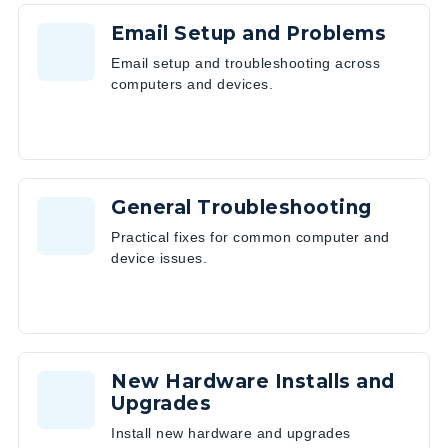
Email Setup and Problems
Email setup and troubleshooting across
computers and devices.
General Troubleshooting
Practical fixes for common computer and
device issues.
New Hardware Installs and
Upgrades
Install new hardware and upgrades