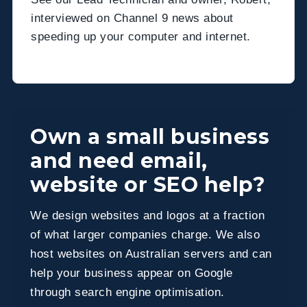
interviewed on Channel 9 news about
speeding up your computer and internet.
Own a small business
and need email,
website or SEO help?
We design websites and logos at a fraction
of what larger companies charge. We also
host websites on Australian servers and can
help your business appear on Google
through search engine optimisation.