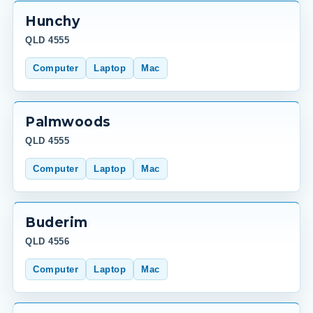
Hunchy
QLD 4555
Computer
Laptop
Mac
Palmwoods
QLD 4555
Computer
Laptop
Mac
Buderim
QLD 4556
Computer
Laptop
Mac