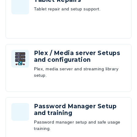
Tablet repair and setup support.
Plex / Media server Setups
and configuration
Plex, media server and streaming library
setup.
Password Manager Setup
and training
Password manager setup and safe usage
training.