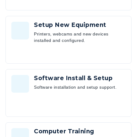
Setup New Equipment
Printers, webcams and new devices
installed and configured.
Software Install & Setup
Software installation and setup support.
Computer Training