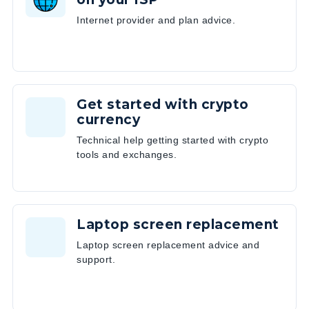
Internet provider and plan advice.
Get started with crypto
currency
Technical help getting started with crypto
tools and exchanges.
Laptop screen replacement
Laptop screen replacement advice and
support.