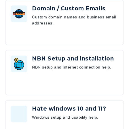
Domain / Custom Emails
Custom domain names and business email
addresses.
NBN Setup and installation
NBN setup and internet connection help.
Hate windows 10 and 11?
Windows setup and usability help.