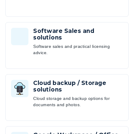
Software Sales and
solutions
Software sales and practical licensing
advice.
Cloud backup / Storage
solutions
Cloud storage and backup options for
documents and photos.