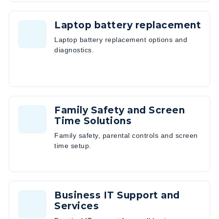
Laptop battery replacement
Laptop battery replacement options and
diagnostics.
Family Safety and Screen
Time Solutions
Family safety, parental controls and screen
time setup.
Business IT Support and
Services